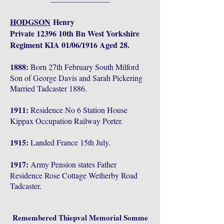
HODGSON
Henry
Private 12396 10th Bn West Yorkshire
Regiment KIA 01/06/1916 Aged 28.
1888:
Born 27th February South Milford
Son of George Davis and Sarah Pickering
Married Tadcaster 1886.
1911:
Residence No 6 Station House
Kippax Occupation Railway Porter.
1915:
Landed France 15th July.
1917:
Army Pension states Father
Residence Rose Cottage Wetherby Road
Tadcaster.
Remembered Thiepval Memorial Somme