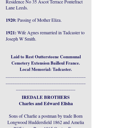
Residence No 35 Ascot Terrace Pontefract
Lane Leeds.
1920:
Passing of Mother Eliza.
1921:
Wife Agnes remarried in Tadcaster to
Joseph W Smith.
Laid to Rest Outtersteene Communal
Cemetery Extension Bailleul France.
Local Memorial: Tadcaster.
___________________________________
___________________________________
__________________________
IREDALE BROTHERS
Charles and Edward Elisha
Sons of
Charlie a postman by trade Born
Longwood Huddersfield 1862 and Amelia