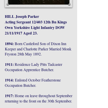
HILL Joseph Parker
Acting Sergeant 12/403 12th Bn Kings
Own Yorkshire Light Infantry DOW
21/11/1917 Aged 23.
1894:
Born Castleford Son of Dixon Inn
Keeper and Charlotte Parker Married Monk
Fryston 28th May 1892.
1911:
Residence Lady Pitts Tadcaster
Occupation Apprentice Butcher.
1914:
Enlisted October Featherstone
Occupation Butcher.
1917:
Home on leave throughout September
returning to the front on the 30th September.