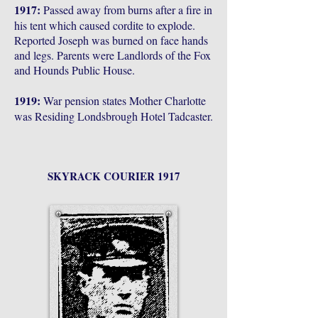
1917:
Passed away from burns after a fire in
his tent which caused cordite to explode.
Reported Joseph was burned on face hands
and legs. Parents were Landlords of the Fox
and Hounds Public House.
1919:
War pension states Mother Charlotte
was Residing Londsbrough Hotel Tadcaster.
SKYRACK COURIER 1917