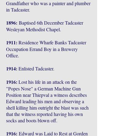
Grandfather who was a painter and plumber
in Tadcaster.
1896:
Baptised 6th December Tadcaster
Wesleyan Methodist Chapel.
1911:
Residence Wharfe Banks Tadcaster
Occupation Errand Boy in a Brewery
Office.
1914:
Enlisted Tadcaster.
1916:
Lost his life in an attack on the
"Popes Nose" a German Machine Gun
Position near Thiepval a witness describes
Edward leading his men and observing a
shell killing him outright the blast was such
that the witness reported having his own
socks and boots blown off.
1916:
Edward was Laid to Rest at Gorden