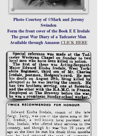
Photo Courtesy of ©Mark and Jeremy
Swinden
Form the front cover of the Book E E Iredale
The great War Diary of a Tadcaster Man
Available through Amazon
CLICK HERE