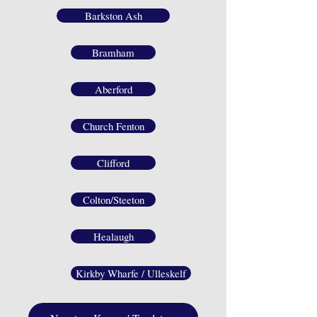
Barkston Ash
Bramham
Aberford
Church Fenton
Clifford
Colton/Steeton
Healaugh
Kirkby Wharfe / Ulleskelf