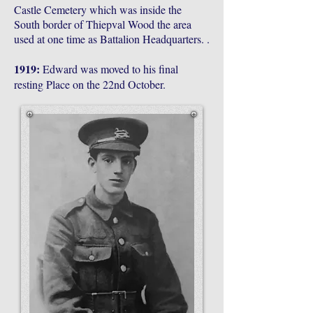
Castle Cemetery which was inside the
South border of Thiepval Wood the area
used at one time as Battalion Headquarters. .
1919:
Edward was moved to his final
resting Place on the 22nd October.