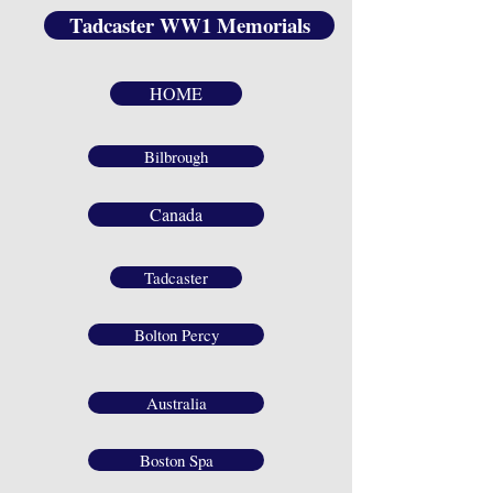
Tadcaster WW1 Memorials
HOME
Bilbrough
Canada
Tadcaster
Bolton Percy
Australia
Boston Spa