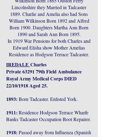
Wilkinson Born 1865 Ouston Ferry
Lincolnshire they Married in Tadcaster
1889. Charlie and Amelia also had Sons
William Wilkinson Born 1892 and Alfred
Born 1900. Daughters Martha Ann Born
1890 and Sarah Ann Born 1895.
In 1919 War Pensions for both Charles and
Edward Elisha show Mother Amelias
Residence as Hodgson Terrace Tadcaster.
IREDALE
Charles
Private 63291 79th Field Ambulance
Royal Army Medical Corps DIED
22/10/1918 Aged 25.
1893:
Born Tadcaster. Enlisted York.
1911:
Residence Hodgson Terrace Wharfe
Banks Tadcaster Occupation Boot Repairer.
1918:
Passed away from Influenza (Spanish