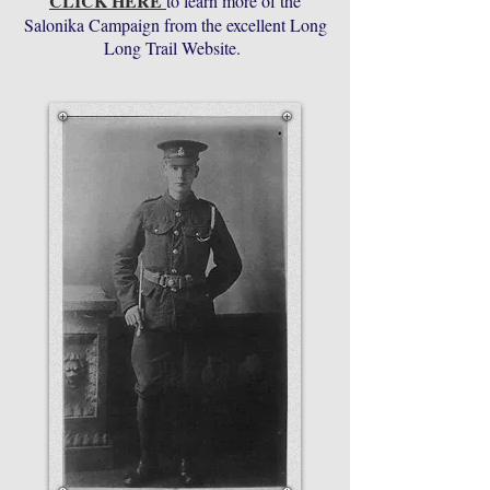
CLICK HERE
to learn more of the
Salonika Campaign from the excellent Long
Long Trail Website.