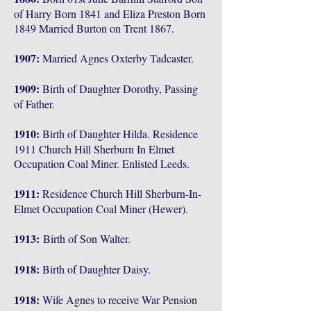
of Harry Born 1841 and Eliza Preston Born
1849 Married Burton on Trent 1867.
1907:
Married Agnes Oxterby Tadcaster.
1909:
Birth of Daughter Dorothy, Passing
of Father.
1910:
Birth of Daughter Hilda. Residence
1911 Church Hill Sherburn In Elmet
Occupation Coal Miner. Enlisted Leeds.
1911:
Residence Church Hill Sherburn-In-
Elmet Occupation Coal Miner (Hewer).
1913:
Birth of Son Walter.
1918:
Birth of Daughter Daisy.
1918:
Wife Agnes to receive War Pension