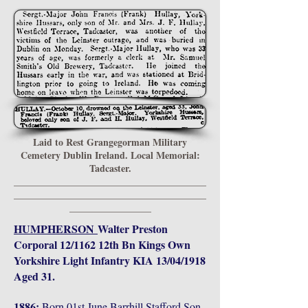
Laid to Rest Grangegorman Military
Cemetery Dublin Ireland. Local Memorial:
Tadcaster.
________________________________________
________________________________________
_________________
HUMPHERSON
Walter Preston
Corporal 12/1162 12th Bn Kings Own
Yorkshire Light Infantry KIA 13/04/1918
Aged 31.
1886:
Born 01st June Barrhill Stafford Son