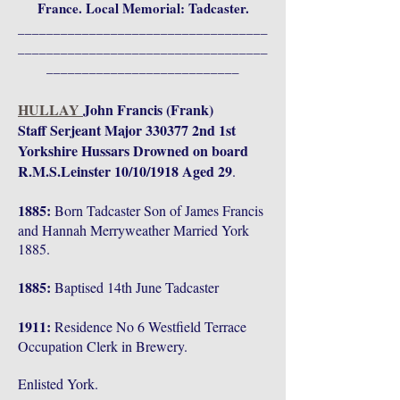
France. Local Memorial: Tadcaster.
___________________________________
___________________________________
___________________________
HULLAY
John Francis (Frank)
Staff Serjeant Major 330377 2nd 1st
Yorkshire Hussars Drowned on board
R.M.S.Leinster 10/10/1918 Aged 29
.
1885:
Born Tadcaster Son of James Francis
and Hannah Merryweather Married York
1885.
1885:
Baptised 14th June Tadcaster
1911:
Residence No 6 Westfield Terrace
Occupation Clerk in Brewery.
Enlisted York.