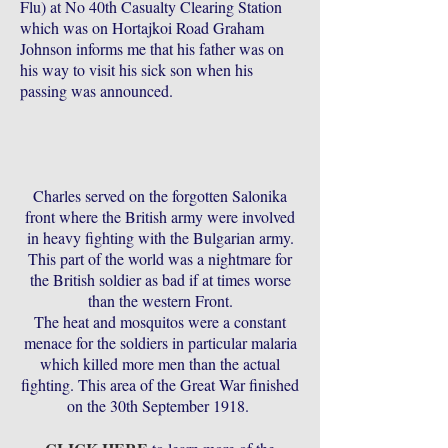
Flu) at No 40th Casualty Clearing Station
which was on Hortajkoi Road Graham
Johnson informs me that his father was on
his way to visit his sick son when his
passing was announced.
Charles served on the forgotten Salonika
front where the British army were involved
in heavy fighting with the Bulgarian army.
This part of the world was a nightmare for
the British soldier as bad if at times worse
than the western Front.
The heat and mosquitos were a constant
menace for the soldiers in particular malaria
which killed more men than the actual
fighting. This area of the Great War finished
on the 30th September 1918.