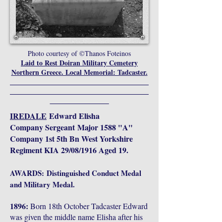
Photo courtesy of ©Thanos Foteinos
Laid to Rest Doiran Military Cemetery
Northern Greece. Local Memorial: Tadcaster.
________________________________________
________________________________________
_________________
IREDALE
Edward Elisha
Company
Sergeant
Major 1588 "A"
Company 1st 5th Bn West Yorkshire
Regiment KIA 29/08/1916 Aged 19.
AWARDS:
Distinguished Conduct Medal
and Military Medal.
1896:
Born 18th October Tadcaster Edward
was given the middle name Elisha after his