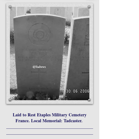
Laid to Rest Etaples Military Cemetery
France. Local Memorial: Tadcaster.
________________________________________
________________________________________
_________________