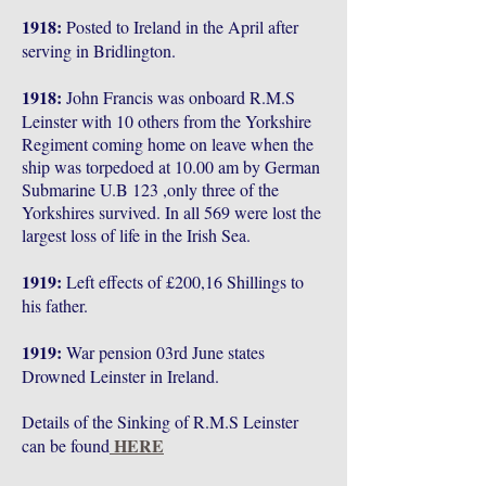
1918:
Posted to Ireland in the April after
serving in Bridlington.
1918:
John Francis was onboard R.M.S
Leinster with 10 others from the Yorkshire
Regiment coming home on leave when the
ship was torpedoed at 10.00 am by German
Submarine U.B 123 ,only three of the
Yorkshires survived. In all 569 were lost the
largest loss of life in the Irish Sea.
1919:
Left effects of £200,16 Shillings to
his father.
1919:
War pension 03rd June states
Drowned Leinster in Ireland.
Details of the Sinking of R.M.S Leinster
HERE
can be found