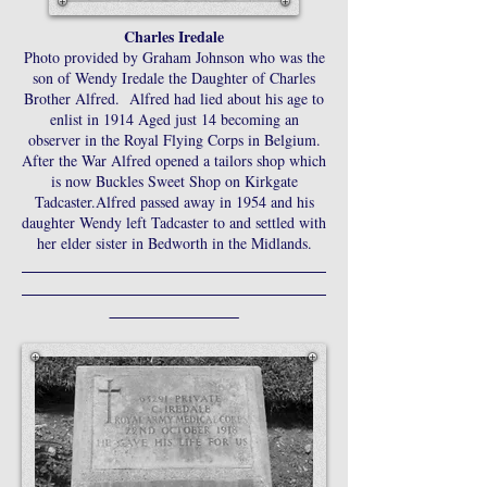
Charles Iredale
Photo provided by Graham Johnson who was the
son of Wendy Iredale the Daughter of Charles
Brother Alfred. Alfred had lied about his age to
enlist in 1914 Aged just 14 becoming an
observer in the Royal Flying Corps in Belgium.
After the War Alfred opened a tailors shop which
is now Buckles Sweet Shop on Kirkgate
Tadcaster.Alfred passed away in 1954 and his
daughter Wendy left Tadcaster to and settled with
her elder sister in Bedworth in the Midlands.
________________________________________
________________________________________
_________________