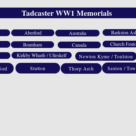
Tadcaster WW1 Memorials
Barkston As
Aberford
Australia
Church Fent
Bramham
Canada
Kirkby Wharfe / Ulleskelf
Newton Kyme / Toulston
Saxton / Tow
Stutton
ford
Thorp Arch