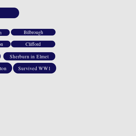
Bilbrough
h
on
Clifford
Sherburn in Elmet
ton
Survived WW1