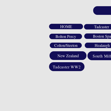
HOME
Tadcaster
Boston Spa
Bolton Percy
Colton/Steeton
Healaugh
New Zealand
South Mil
Tadcaster WW2