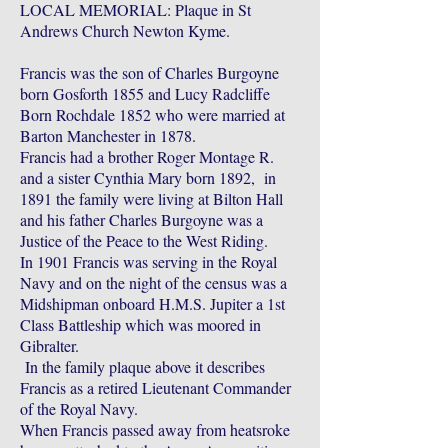
LOCAL MEMORIAL: Plaque in St
Andrews Church Newton Kyme.
Francis was the son of Charles Burgoyne
born Gosforth 1855 and Lucy Radcliffe
Born Rochdale 1852 who were married at
Barton Manchester in 1878.
Francis had a brother Roger Montage R.
and a sister Cynthia Mary born 1892, in
1891 the family were living at Bilton Hall
and his father Charles Burgoyne was a
Justice of the Peace to the West Riding.
In 1901 Francis was serving in the Royal
Navy and on the night of the census was a
Midshipman onboard H.M.S. Jupiter a 1st
Class Battleship which was moored in
Gibralter.
In the family plaque above it describes
Francis as a retired Lieutenant Commander
of the Royal Navy.
When Francis passed away from heatsroke