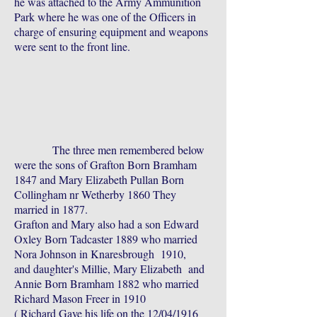
he was attached to the Army Ammunition
Park where he was one of the Officers in
charge of ensuring equipment and weapons
were sent to the front line.
The three men remembered below
were the sons of Grafton Born Bramham
1847 and Mary Elizabeth Pullan Born
Collingham nr Wetherby 1860 They
married in 1877.
Grafton and Mary also had a son Edward
Oxley Born Tadcaster 1889 who married
Nora Johnson in Knaresbrough 1910,
and daughter's Millie, Mary Elizabeth and
Annie Born Bramham 1882 who married
Richard Mason Freer in 1910
( Richard Gave his life on the 12/04/1916