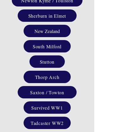
Newton Kyme / Toulston
Sherburn in Elmet
New Zealand
South Milford
Stutton
Thorp Arch
Saxton / Towton
Survived WW1
Tadcaster WW2