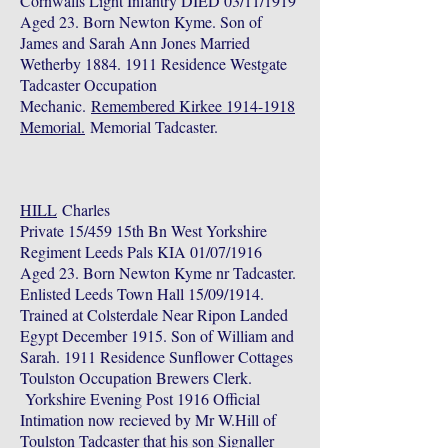
Cornwalls Light Infantry DIED 03/11/1919
Aged 23. Born Newton Kyme. Son of
James and Sarah Ann Jones Married
Wetherby
1884. 1911
Residence Westgate
Tadcaster Occupation
Mechanic.
Remembered Kirkee 1914-1918
Memorial.
Memorial Tadcaster.
HILL
Charles
Private 15/459 15th Bn West Yorkshire
Regiment Leeds Pals KIA 01/07/1916
Aged 23. Born Newton Kyme nr Tadcaster.
Enlisted Leeds Town Hall 15/09/1914.
Trained at Colsterdale Near Ripon Landed
Egypt December 1915. Son of William and
Sarah. 1911 Residence Sunflower Cottages
Toulston Occupation Brewers Clerk.
Yorkshire Evening Post 1916 Official
Intimation now recieved by Mr W.Hill of
Toulston Tadcaster that his son Signaller