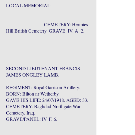
LOCAL MEMORIAL:
CEMETERY: Hermies
Hill British Cemetery. GRAVE: IV. A. 2.
SECOND LIEUTENANT FRANCIS
JAMES ONGLEY LAMB.
REGIMENT: Royal Garrison Artillery.
BORN: Bilton nr Wetherby.
GAVE HIS LIFE: 24/07/1918. AGED: 33.
CEMETERY: Baghdad Northgate War
Cemetery, Iraq.
GRAVE/PANEL: IV. F. 6.