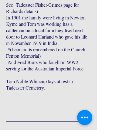
See Tadcaster Fisher-Grimes page for
Richards details)
In 1901 the family were living in Newton
Kyme and Tom was working has a
cattleman on a local farm they lived next
door to Leonard Harland who gave his life
in November 1919 in India.
*(Leonard is remembered on the Church
Fenton Memorial)
And Fred Barrs who fought in WW2
serving for the Australian Imperial Force.
Tom Noble Whincup lays at rest in
Tadcaster Cemetery.
___________________________________
___________________________________
___________________________________