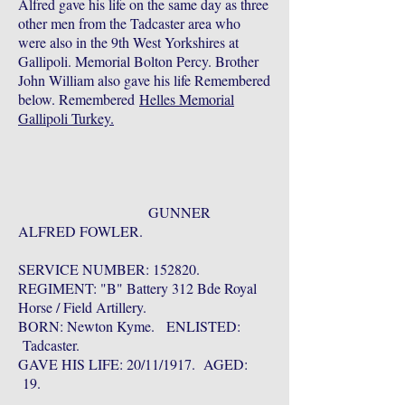
Alfred gave his life on the same day as three
other men from the Tadcaster area who
were also in the 9th West Yorkshires at
Gallipoli. Memorial Bolton Percy. Brother
John William also gave his life Remembered
below. Remembered
Helles Memorial
Gallipoli Turkey.
GUNNER
ALFRED FOWLER.
SERVICE NUMBER: 152820.
REGIMENT: "B" Battery 312 Bde Royal
Horse / Field Artillery.
BORN: Newton Kyme. ENLISTED:
Tadcaster.
GAVE HIS LIFE: 20/11/1917. AGED:
19.