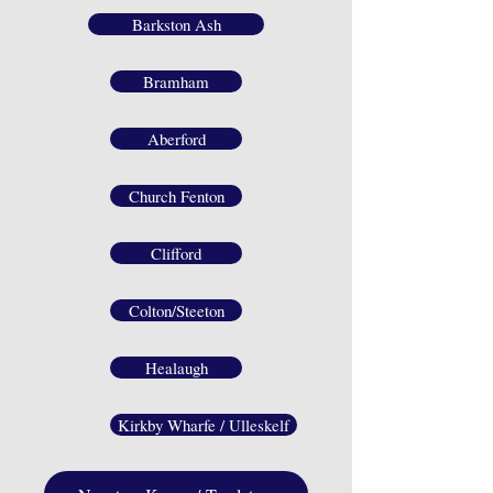
Barkston Ash
Bramham
Aberford
Church Fenton
Clifford
Colton/Steeton
Healaugh
Kirkby Wharfe / Ulleskelf