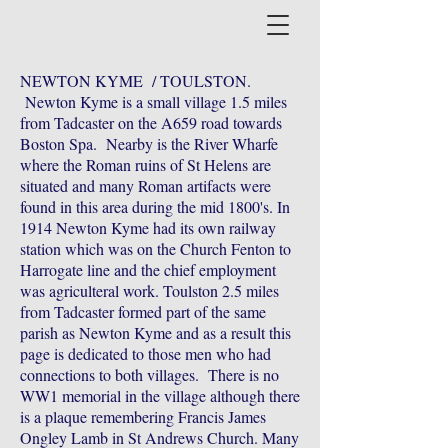
NEWTON KYME / TOULSTON.
Newton Kyme is a small village 1.5 miles
from Tadcaster on the A659 road towards
Boston Spa. Nearby is the River Wharfe
where the Roman ruins of St Helens are
situated and many Roman artifacts were
found in this area during the mid 1800's. In
1914 Newton Kyme had its own railway
station which was on the Church Fenton to
Harrogate line and the chief employment
was agriculteral work. Toulston 2.5 miles
from Tadcaster formed part of the same
parish as Newton Kyme and as a result this
page is dedicated to those men who had
connections to both villages. There is no
WW1 memorial in the village although there
is a plaque remembering Francis James
Ongley Lamb in St Andrews Church. Many