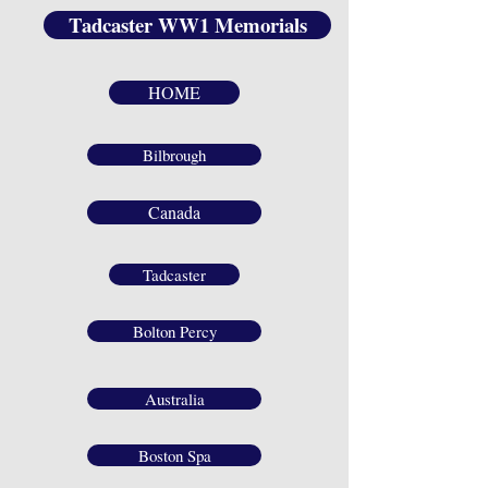
Tadcaster WW1 Memorials
HOME
Bilbrough
Canada
Tadcaster
Bolton Percy
Australia
Boston Spa