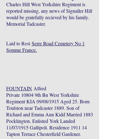
Charles Hill West Yorkshire Regiment is
reported missing, any news of Signaller Hill
would be gratefully recieved by his family.
Memorial Tadcaster.
Laid to Rest
Serre Road Cemetery No 1
Somme France.
FOUNTAIN
Alfred
Private 10804 9th Bn West Yorkshire
Regiment KIA 09/08/1915 Aged 25. Born
Toulston near Tadcaster 1889. Son of
Richard and Emma Ann Kidd Married 1883
Pocklington. Enlisted York Landed
11/07/1915 Gallipoli. Residence 1911 14
Tapton Terrace Chesterfield Gardener.