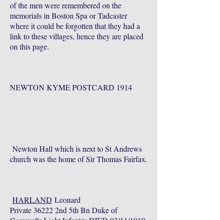
of the men were remembered on the
memorials in Boston Spa or Tadcaster
where it could be forgotten that they had a
link to these villages, hence they are placed
on this page.
NEWTON KYME POSTCARD 1914
Newton Hall which is next to St Andrews
church was the home of Sir Thomas Fairfax.
HARLAND
Leonard
Private 36222 2nd 5th Bn Duke of