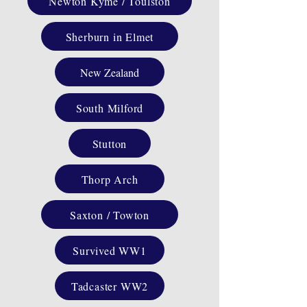
Newton Kyme / Toulston
Sherburn in Elmet
New Zealand
South Milford
Stutton
Thorp Arch
Saxton / Towton
Survived WW1
Tadcaster WW2