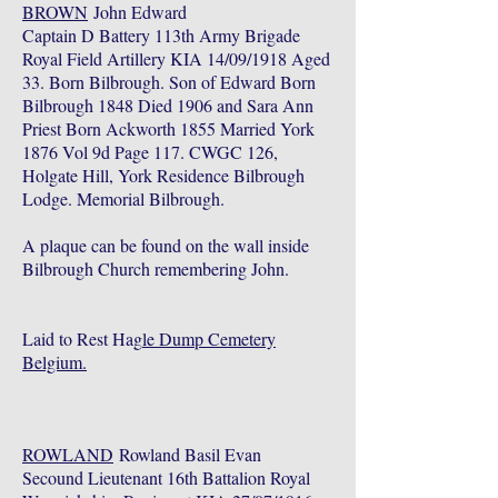
BROWN
John Edward
Captain D Battery 113th Army Brigade
Royal Field Artillery KIA 14/09/1918 Aged
33. Born Bilbrough. Son of Edward Born
Bilbrough 1848 Died 1906 and Sara Ann
Priest Born Ackworth 1855 Married York
1876 Vol 9d Page 117. CWGC 126,
Holgate Hill, York Residence Bilbrough
Lodge. Memorial Bilbrough.
A plaque can be found on the wall inside
Bilbrough Church remembering John.
Laid to Rest Hag
le Dump Cemetery
Belgium.
ROWLAND
Rowland Basil Evan
Secound Lieutenant 16th Battalion Royal