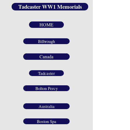
Tadcaster WW1 Memorials
HOME
Bilbrough
Canada
Tadcaster
Bolton Percy
Australia
Boston Spa