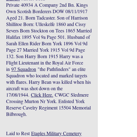
Private 40934 A Company 2nd Bn. Kings
Own Scotish Borderers DOW 08/11/1917
Aged 21. Born Tadcaster. Son of Harrison
Shillitoe Born: Ulleskelfe 1860 and Cissy
Severs Born Stockton on Tees 1865 Married
Halifax 1895 Vol 9a Page 501. Husband of
Sarah Ellen Rider Born York 1896 Vol 9d
Page 27 Married York 1915 Vol 9d Page
132. Son Harry Born 1915 Harry was a
Flight Lieutenant in the Royal Air Force
in
97 Squadron
"the Pathfinders" an elite
Squadron who located and marked targets
with flares. Harry Bean was killed when his
aircraft was shot down on the
17/08/1944.
Click Here.
CWGC Sledmere
Crossing Murton Nr York. Enlisted York
Reserve Cavelry Regiment 15504 Memorial
Bilbrough.
Laid to Rest
Etaples Military Cemetery