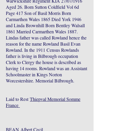
Warwickshire Regiment KIA 27/07/1916
Aged 26. Born Sutton Coldfield Vol 6d
Page 417 Son of Basil Morris Born
Carmarthen Wales 1865 Died York 1946
and Linda Brownhill Born Bentley Walsall
1861 Married Carmarthen Wales 1887.
Lindas father was called Rowland hence the
reason for the name Rowland Basil Evan
Rowland. In the 1911 Census Rowlands
father is living in Bilbrough occupation
Clerk to Clergy the house is described as
having 14 rooms. Rowland was an Assistant
Schoolmaster in Kings Norton
Worcestershire. Memorial Bilbrough.
Laid to Rest
Thiepval Memorial Somme
France
BEAN
Albert Cecil