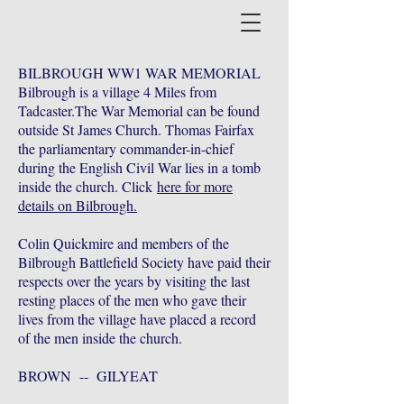
BILBROUGH WW1 WAR MEMORIAL
Bilbrough is a village 4 Miles from
Tadcaster.The War Memorial can be found
outside St James Church. Thomas Fairfax
the parliamentary commander-in-chief
during the English Civil War lies in a tomb
inside the church. Click
here for more
details on Bilbrough.
Colin Quickmire and members of the
Bilbrough Battlefield Society have paid their
respects over the years by visiting the last
resting places of the men who gave their
lives from the village have placed a record
of the men inside the church.
BROWN -- GILYEAT