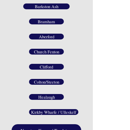
Barkston Ash
Bramham
Aberford
Church Fenton
Clifford
Colton/Steeton
Healaugh
Kirkby Wharfe / Ulleskelf