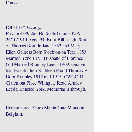
France.
DIFFLEY
George
Private 4399 2nd Bn Scots Guards KIA
26/10/1914 Aged 31. Born Bilbrough. Son
of Thomas Born Ireland 1852 and Mary
Ellen Galtress Born Stockton on Tees 1853
Married York 1873. Husband of Florence
Gill Married Bramley Leeds 1909. George
had two children Kathleen E and Thomas E
Born Bramley 1912 and 1915. CWGC 11
Claremont Place Whingate Road Armley
Leeds. Enlisted York. Memorial Bilbrough.
Remembered
Ypres Menin Gate Memorial
Belgium.