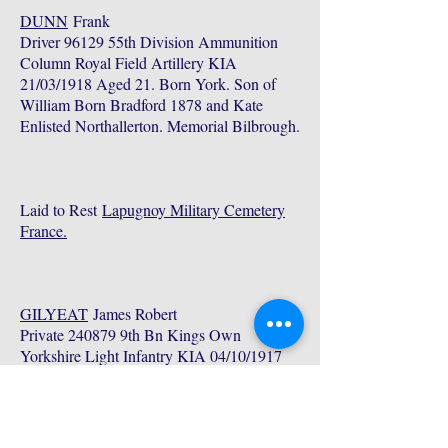
DUNN
Frank
Driver 96129 55th Division Ammunition
Column Royal Field Artillery KIA
21/03/1918 Aged 21. Born York. Son of
William Born Bradford 1878 and Kate
Enlisted Northallerton. Memorial Bilbrough.
Laid to Rest
Lapugnoy Military Cemetery
France.
GILYEAT
James Robert
Private 240879 9th Bn Kings Own
Yorkshire Light Infantry KIA 04/10/1917
Aged 23. Born Acaster Malbis Son of
George James Born Hemingbrough 1869
Died Bilbrough 1932 and Annie Elizabeth
Parkinson Born Sherrif Hutton nr York