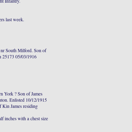
t Infantry.
rs last week.
nr South Milford. Son of
n 25173 05/03/1916
n York ? Son of James
on. Enlisted 10/12/1915
f Kin James residing
lf inches with a chest size
.