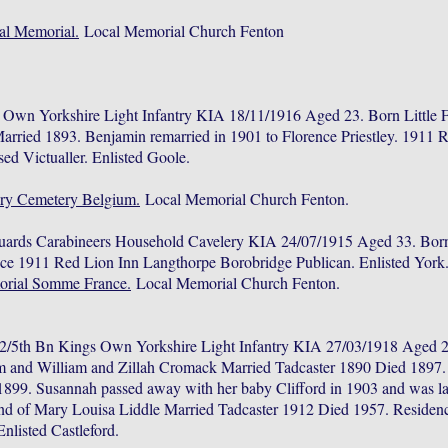
al Memorial.
Local Memorial Church Fenton
 Own Yorkshire Light Infantry KIA 18/11/1916 Aged 23. Born Little 
ried 1893. Benjamin remarried in 1901 to Florence Priestley. 1911 
sed Victualler. Enlisted Goole.
ary Cemetery Belgium.
Local Memorial Church Fenton.
uards Carabineers Household Cavelery KIA 24/07/1915 Aged 33. Bor
ce 1911 Red Lion Inn Langthorpe Borobridge Publican. Enlisted York
orial Somme France.
Local Memorial Church Fenton.
/5th Bn Kings Own Yorkshire Light Infantry KIA 27/03/1918 Aged 2
and William and Zillah Cromack Married Tadcaster 1890 Died 1897. 
1899. Susannah passed away with her baby Clifford in 1903 and was lai
and of Mary Louisa Liddle Married Tadcaster 1912 Died 1957. Residen
nlisted Castleford.