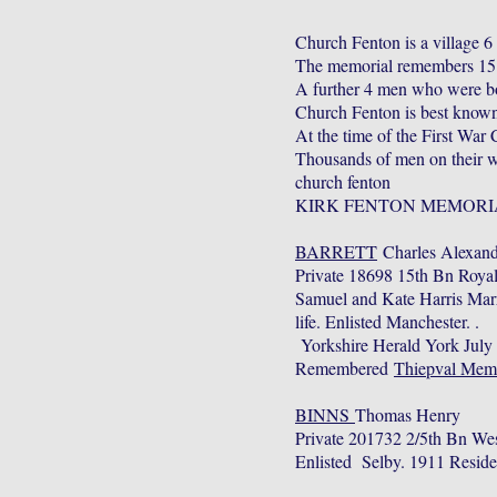
Church Fenton is a village 6
The memorial remembers 15 M
A further 4 men who were bo
Church Fenton is best known 
At the time of the First War
Thousands of men on their wa
church fenton
KIRK FENTON MEMORI
BARRETT
Charles Alexand
Private 18698 15th Bn Roya
Samuel and Kate Harris Mar
life. Enlisted Manchester. .
Yorkshire Herald York July
Remembered
Thiepval Mem
BINNS
Thomas Henry
Private 201732 2/5th Bn We
Enlisted Selby. 1911 Resid