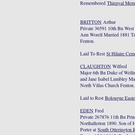
Remembered
Thiepval Mem
BRITTON
Arthur
Private 36591 10th Bn Wes
Ann Worell Married 1881 Ta
Fenton.
Laid To Rest
St Hilaire Cem
CLAUGHTON
Wilfred
Major 6th Bn Duke of Welli
and Jane Isabel Lumbley Ma
North Villas Church Fenton
Laid to Rest
Bolougne Easte
EDEN
Fred
Private 267876 11th Bn Pri
Northallerton 1890. Son of 
Porter at
South Otterington 