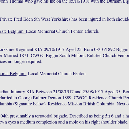
John Thomas who gave his life on the 05/10/1918 with the Durham Ligh
.
rivate Fred Eden 5th West Yorkshires has been injured in both shoulde
Gate Belgium.
Local Memorial Church Fenton Church.
Yorkshire Regiment KIA 09/10/1917 Aged 25. Born 08/10/1892 Biggin 
er Married 1871. CWGC Biggin South Milford. Enlisted Church Fento
ces no longer required.
rial Belgium.
Local Memorial Church Fenton.
adian Infantry KIA Between 21/08/1917 and 25/08/1917 Aged 35. Bor
 Married to George Bulmer Denton 1889. CWGC Residence Church Fent
umbia (Signature below). Residence Mission British Columbia. Next o
4th presumably a terratorial brigade. Described as being 5ft 6 and a ha
brown eyes a medium complexion and a mole on his right shoulder blade