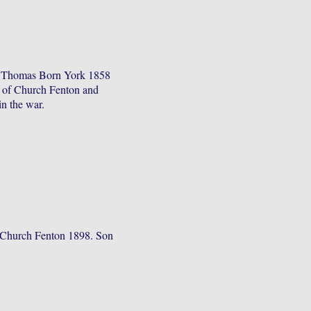
f Thomas Born York 1858
e of Church Fenton and
in the war.
 Church Fenton 1898. Son