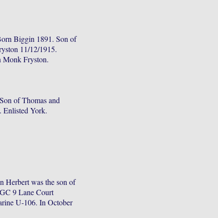
Born Biggin 1891. Son of
ryston 11/12/1915.
in Monk Fryston.
 Son of Thomas and
n. Enlisted York.
 Herbert was the son of
WGC 9 Lane Court
arine U-106. In October