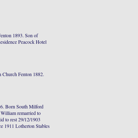
Fenton 1893. Son of
Residence Peacock Hotel
n Church Fenton 1882.
.
6. Born South Milford
William remarried to
d to rest 29/12/1903
ce 1911 Lotherton Stables