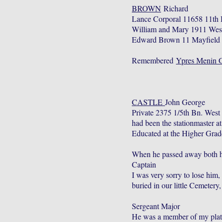
BROWN
Richard
Lance Corporal 11658 11th 
William and Mary 1911 West
Edward Brown 11 Mayfield T
Remembered
Ypres Menin 
CASTLE
John George
Private 2375 1/5th Bn. Wes
had been the stationmaster 
Educated at the Higher Grad
When he passed away both hi
Captain
I was very sorry to lose him,
buried in our little Cemetery
Sergeant Major
He was a member of my platoon