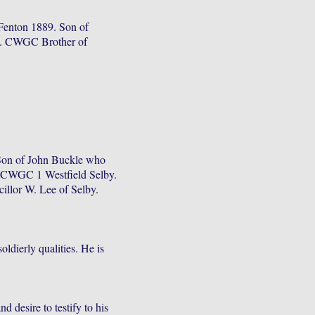
enton 1889. Son of
5. CWGC Brother of
Son of John Buckle who
. CWGC 1 Westfield Selby.
illor W. Lee of Selby.
ldierly qualities. He is
 desire to testify to his