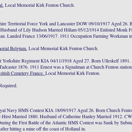
l.
Local Memorial Kirk Fenton Church.
hire Territorial Force York and Lancaster DOW 09/10/1917 Aged 26. 
. Husband of Lily Hudson Married Hillam 05/12/1914 Enlisted Monk F
lian. Landed France 13/06/1917. 1911 Occupation Farming Workman 
rial Belgium.
Local Memorial Kirk Fenton Church.
t Yorkshire Regiment KIA 04/11/1918 Aged 27. Born Ulleskelf 1891.
adcaster 1876. 1911 Ernest was a Signalman at Church Fenton statio
British Cemetery France.
Local Memorial Kirk Fenton.
Required.
oyal Navy HMS Contest KIA 18/09/1917 Aged 26. Born Church Fenton
 Hirst Married 1880. Husband of Catherine Hanley Married 1912. C
ring the First Battle of the Atlantic HMS Contest was Sunk by Subm
ter hitting a mine off the coast of Holland in.