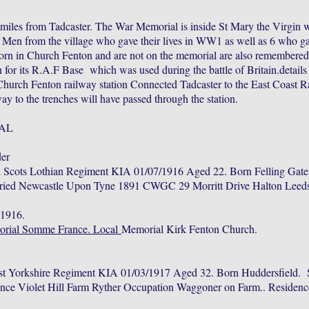
 miles from Tadcaster. The War Memorial is inside St Mary the Virgin w
en from the village who gave their lives in WW1 as well as 6 who ga
rn in Church Fenton and are not on the memorial are also remembered
for its R.A.F Base which was used during the battle of Britain.detail
 Church Fenton railway station Connected Tadcaster to the East Coast R
y to the trenches will have passed through the station.
AL
er
l Scots Lothian Regiment KIA 01/07/1916 Aged 22. Born Felling Gat
ried Newcastle Upon Tyne 1891 CWGC 29 Morritt Drive Halton Leeds
 1916.
orial Somme France. Local
Memorial Kirk Fenton Church.
st Yorkshire Regiment KIA 01/03/1917 Aged 32. Born Huddersfield. 
ence Violet Hill Farm Ryther Occupation Waggoner on Farm.. Residenc