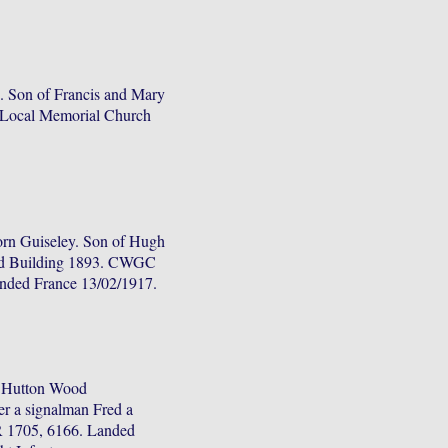
 Son of Francis and Mary
. Local Memorial Church
rn Guiseley. Son of Hugh
red Building 1893. CWGC
anded France 13/02/1917.
n Hutton Wood
r a signalman Fred a
R 1705, 6166. Landed