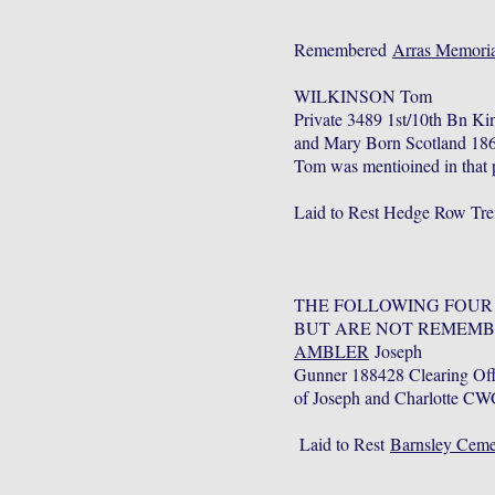
Remembered
Arras Memoria
WILKINSON Tom
Private 3489 1st/10th Bn K
and Mary Born Scotland 1862
Tom was mentioined in that p
Laid to Rest Hedge Row Tre
THE FOLLOWING FOUR
BUT ARE NOT REMEMB
AMBLER
Joseph
Gunner 188428 Clearing Off
of Joseph and Charlotte CW
Laid to Rest
Barnsley Ceme