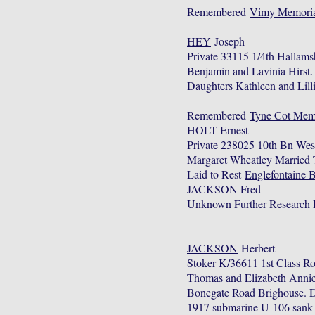
Remembered
Vimy Memoria
HEY
Joseph
Private 33115 1/4th Hallams
Benjamin and Lavinia Hirst
Daughters Kathleen and Lil
Remembered
Tyne Cot Memo
HOLT Ernest
Private 238025 10th Bn Wes
Margaret Wheatley Married T
Laid to Rest
Englefontaine 
JACKSON Fred
Unknown Further Research 
JACKSON
Herbert
Stoker K/36611 1st Class R
Thomas and Elizabeth Annie
Bonegate Road Brighouse. Du
1917 submarine U-106 sank af