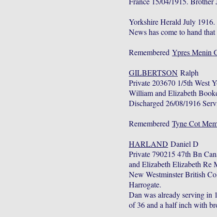
France 15/04/1915. Brother 
Yorkshire Herald July 1916
News has come to hand that P
Remembered
Ypres Menin 
GILBERTSON
Ralph
Private 203670 1/5th West 
William and Elizabeth Book
Discharged 26/08/1916 Servi
Remembered
Tyne Cot Memo
HARLAND
Daniel D
Private 790215 47th Bn Can
and Elizabeth Elizabeth Re
New Westminster British Col
Harrogate.
Dan was already serving in 10
of 36 and a half inch with 