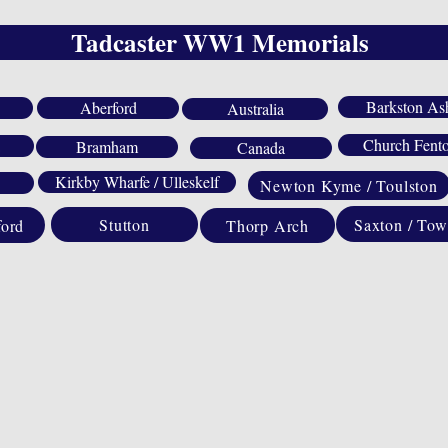
Tadcaster WW1 Memorials
Barkston As
Aberford
Australia
Church Fent
Bramham
Canada
Kirkby Wharfe / Ulleskelf
Newton Kyme / Toulston
Saxton / Tow
Stutton
ford
Thorp Arch