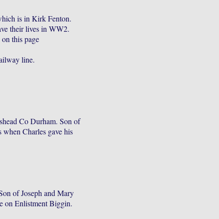
hich is in Kirk Fenton.
ve their lives in WW2.
 on this page
s
ailway line.
eshead Co Durham. Son of
 when Charles gave his
Son of Joseph and Mary
e on Enlistment Biggin.