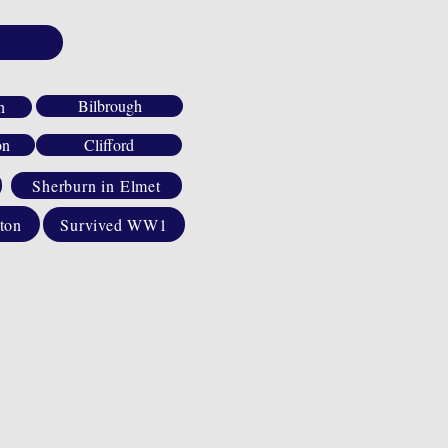
Bilbrough
h
on
Clifford
Sherburn in Elmet
ton
Survived WW1