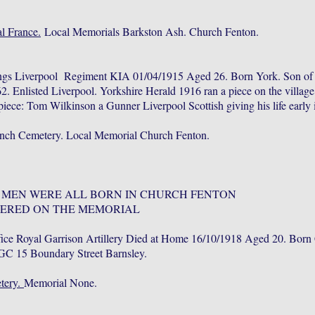
l France.
Local Memorials Barkston Ash. Church Fenton.
ings Liverpool Regiment KIA 01/04/1915 Aged 26. Born York. Son o
. Enlisted Liverpool. Yorkshire Herald 1916 ran a piece on the villag
iece: Tom Wilkinson a Gunner Liverpool Scottish giving his life early 
nch Cemetery. Local Memorial Church Fenton.
 MEN WERE ALL BORN IN CHURCH FENTON
ERED ON THE MEMORIAL
ice Royal Garrison Artillery Died at Home 16/10/1918 Aged 20. Born
GC 15 Boundary Street Barnsley.
tery.
Memorial None.