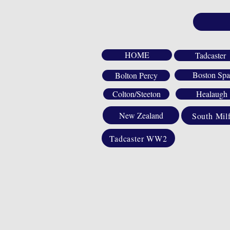
HOME
Tadcaster
Boston Spa
Bolton Percy
Colton/Steeton
Healaugh
New Zealand
South Mil
Tadcaster WW2