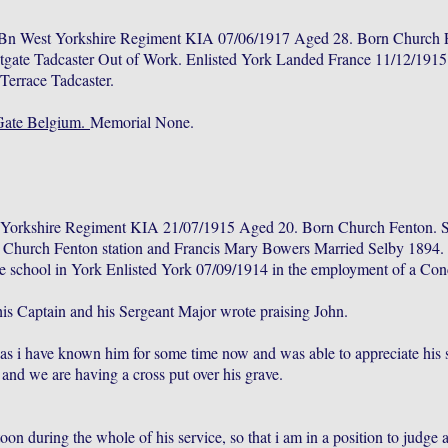
Bn West Yorkshire Regiment KIA 07/06/1917 Aged 28. Born Church F
gate Tadcaster Out of Work. Enlisted York Landed France 11/12/191
errace Tadcaster.
Gate Belgium.
Memorial None.
t Yorkshire Regiment KIA 21/07/1915 Aged 20. Born Church Fenton. 
at Church Fenton station and Francis Mary Bowers Married Selby 1894
e school in York Enlisted York 07/09/1914 in the employment of a Conc
s Captain and his Sergeant Major wrote praising John.
 as i have known him for some time now and was able to appreciate his so
, and we are having a cross put over his grave.
 during the whole of his service, so that i am in a position to judge and