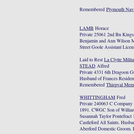
Remembered
Plymouth Nav
LAMB
Horace
Private 25061 2nd Bn Kings
Benjamin and Ann Wilson Mar
Street Goole Assistant Licen
Laid to Rest
La Clytte Milit
STEAD
Alfred
Private 4331 6th Dragoon G
Husband of Frances Residen
Remembered
Thiepval Mem
WHITTINGHAM
Fred
Private 240063 C Company 2
1891. CWGC Son of William 
Susannah Taylor Pontefract 
Castleford All Saints. Husb
Aberford Domestic Groom. E