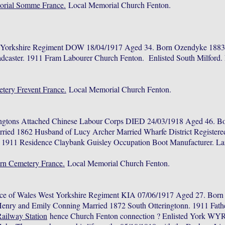
orial Somme France.
Local Memorial Church Fenton.
t Yorkshire Regiment DOW 18/04/1917 Aged 34. Born Ozendyke 1883.
dcaster. 1911 Fram Labourer Church Fenton. Enlisted South Milford
etery Frevent France.
Local Memorial Church Fenton.
ngtons Attached Chinese Labour Corps DIED 24/03/1918 Aged 46. Bo
rried 1862 Husband of Lucy Archer Married Wharfe District Registe
. 1911 Residence Claybank Guisley Occupation Boot Manufacturer. L
rn Cemetery France.
Local Memorial Church Fenton.
nce of Wales West Yorkshire Regiment KIA 07/06/1917 Aged 27. Bor
Henry and Emily Conning Married 1872 South Otteringtonn. 1911 Fathe
Railway Station
hence Church Fenton connection ? Enlisted York WY